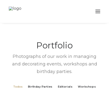
ABOUT
Portfolio
SERVICES
PORTFOLIO
Photographs of our work in managing
SHOP
and decorating events, workshops and
birthday parties.
ACADEMY
BALLOONS
Todos
Birthday Parties
Editorials
Workshops
CONTACTS