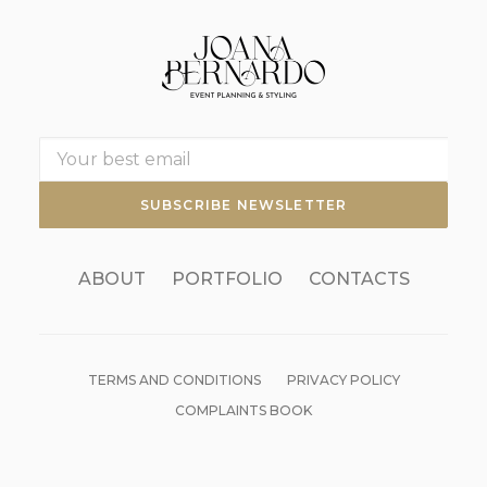
ABOUT
PORTFOLIO
CONTACTS
TERMS AND CONDITIONS
PRIVACY POLICY
COMPLAINTS BOOK