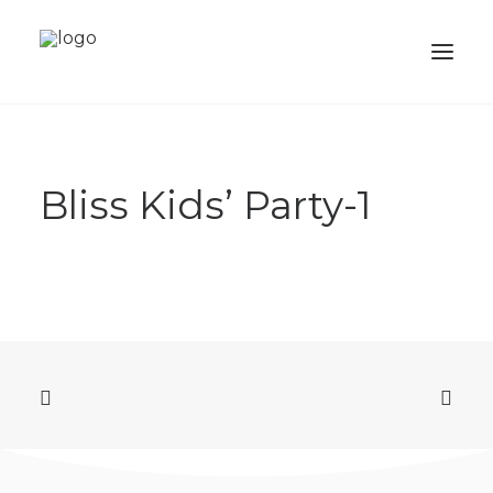
ABOUT
Bliss Kids’ Party-1
SERVICES
PORTFOLIO
SHOP
ACADEMY
BALLOONS
CONTACTS