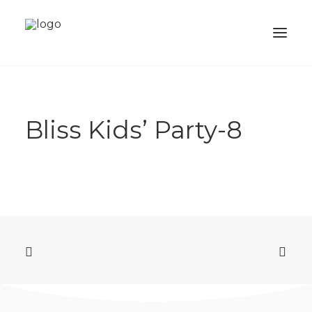
ABOUT
Bliss Kids’ Party-8
SERVICES
PORTFOLIO
SHOP
ACADEMY
BALLOONS
CONTACTS