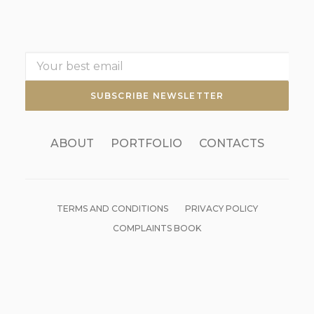
ABOUT
PORTFOLIO
CONTACTS
TERMS AND CONDITIONS
PRIVACY POLICY
COMPLAINTS BOOK