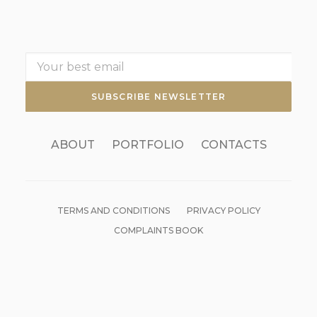
ABOUT
PORTFOLIO
CONTACTS
TERMS AND CONDITIONS
PRIVACY POLICY
COMPLAINTS BOOK