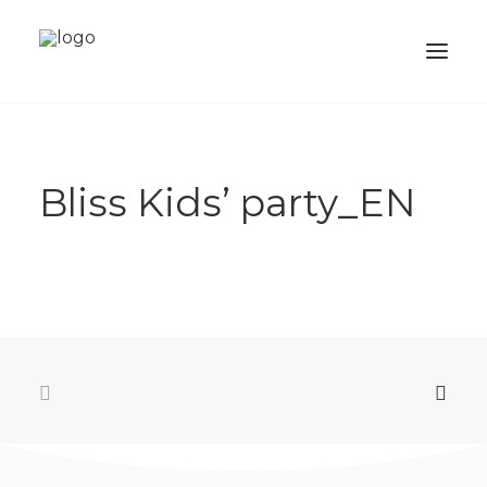
ABOUT
Bliss Kids’ party_EN
SERVICES
PORTFOLIO
SHOP
ACADEMY
BALLOONS
CONTACTS