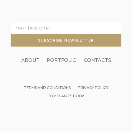
ABOUT
PORTFOLIO
CONTACTS
TERMS AND CONDITIONS
PRIVACY POLICY
COMPLAINTS BOOK