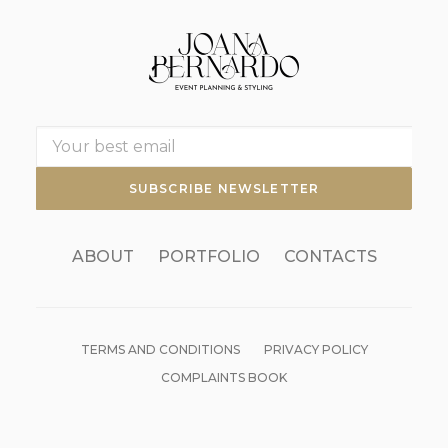
ABOUT
PORTFOLIO
CONTACTS
TERMS AND CONDITIONS
PRIVACY POLICY
COMPLAINTS BOOK